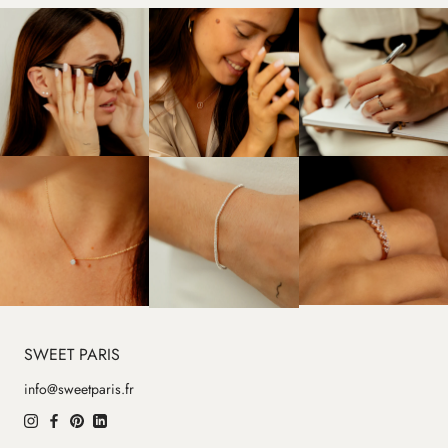
SWEET PARIS
info@sweetparis.fr