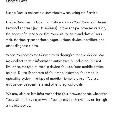
Usage Data
Usage Data is collected automatically when using the Service.
Usage Data may include information such as Your Device's Internet
Protocol address (e.g. IP address), browser type, browser version,
the pages of our Service that You visit, the time and date of Your
visit, the time spent on those pages, unique device identifiers and
other diagnostic data.
When You access the Service by or through a mobile device, We
may collect certain information automatically, including, but not
limited to, the type of mobile device You use, Your mobile device
unique ID, the IP address of Your mobile device, Your mobile
operating system, the type of mobile Internet browser You use,
unique device identifiers and other diagnostic data.
We may also collect information that Your browser sends whenever
You visit our Service or when You access the Service by or through
a mobile device.