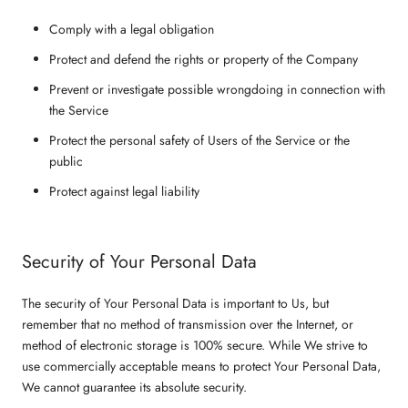
Comply with a legal obligation
Protect and defend the rights or property of the Company
Prevent or investigate possible wrongdoing in connection with
the Service
Protect the personal safety of Users of the Service or the
public
Protect against legal liability
Security of Your Personal Data
The security of Your Personal Data is important to Us, but
remember that no method of transmission over the Internet, or
method of electronic storage is 100% secure. While We strive to
use commercially acceptable means to protect Your Personal Data,
We cannot guarantee its absolute security.