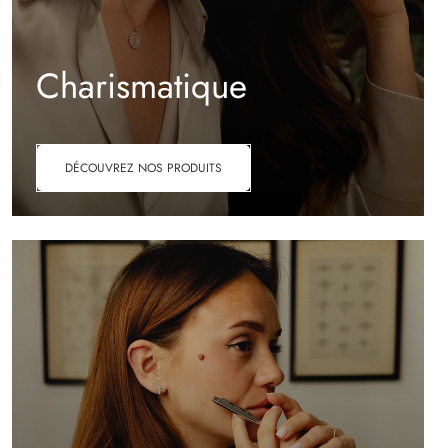
Charismatique
DÉCOUVREZ NOS PRODUITS