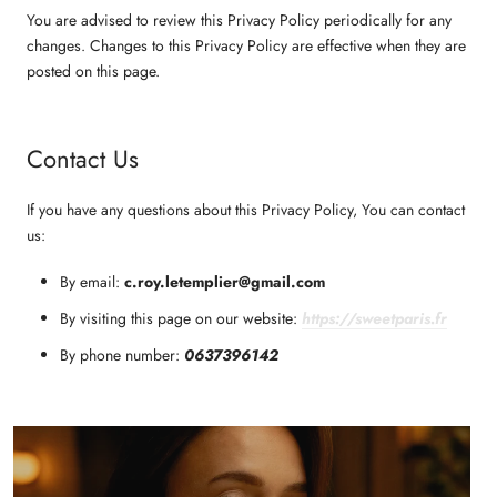
You are advised to review this Privacy Policy periodically for any
changes. Changes to this Privacy Policy are effective when they are
posted on this page.
Contact Us
If you have any questions about this Privacy Policy, You can contact
us:
By email:
c.roy.letemplier@gmail.com
By visiting this page on our website:
https://sweetparis.fr
By phone number:
0637396142