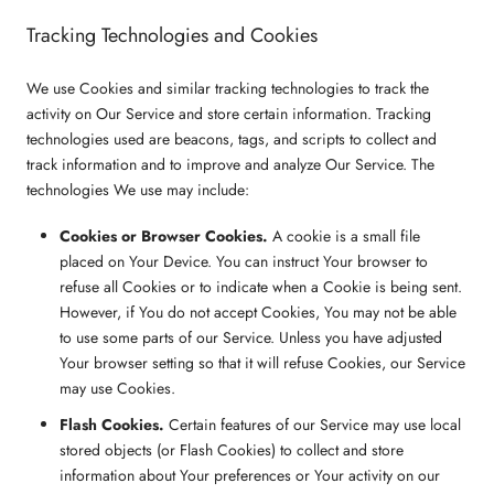
Tracking Technologies and Cookies
We use Cookies and similar tracking technologies to track the
activity on Our Service and store certain information. Tracking
technologies used are beacons, tags, and scripts to collect and
track information and to improve and analyze Our Service. The
technologies We use may include:
Cookies or Browser Cookies.
A cookie is a small file
placed on Your Device. You can instruct Your browser to
refuse all Cookies or to indicate when a Cookie is being sent.
However, if You do not accept Cookies, You may not be able
to use some parts of our Service. Unless you have adjusted
Your browser setting so that it will refuse Cookies, our Service
may use Cookies.
Flash Cookies.
Certain features of our Service may use local
stored objects (or Flash Cookies) to collect and store
information about Your preferences or Your activity on our