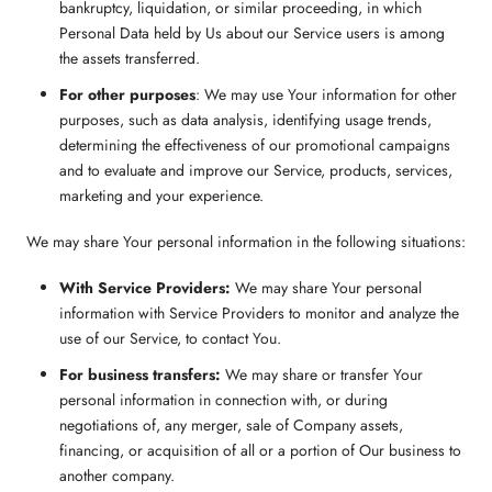
bankruptcy, liquidation, or similar proceeding, in which
Personal Data held by Us about our Service users is among
the assets transferred.
For other purposes
: We may use Your information for other
purposes, such as data analysis, identifying usage trends,
determining the effectiveness of our promotional campaigns
and to evaluate and improve our Service, products, services,
marketing and your experience.
We may share Your personal information in the following situations:
With Service Providers:
We may share Your personal
information with Service Providers to monitor and analyze the
use of our Service, to contact You.
For business transfers:
We may share or transfer Your
personal information in connection with, or during
negotiations of, any merger, sale of Company assets,
financing, or acquisition of all or a portion of Our business to
another company.