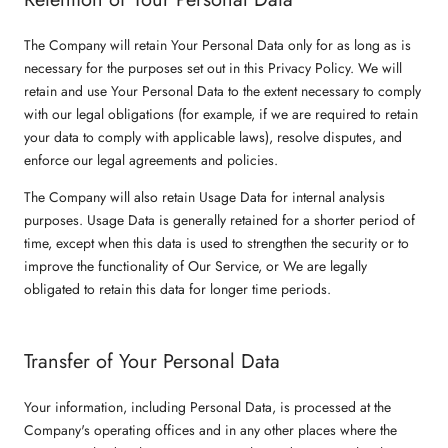
The Company will retain Your Personal Data only for as long as is
necessary for the purposes set out in this Privacy Policy. We will
retain and use Your Personal Data to the extent necessary to comply
with our legal obligations (for example, if we are required to retain
your data to comply with applicable laws), resolve disputes, and
enforce our legal agreements and policies.
The Company will also retain Usage Data for internal analysis
purposes. Usage Data is generally retained for a shorter period of
time, except when this data is used to strengthen the security or to
improve the functionality of Our Service, or We are legally
obligated to retain this data for longer time periods.
Transfer of Your Personal Data
Your information, including Personal Data, is processed at the
Company's operating offices and in any other places where the