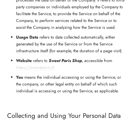
party companies or individuals employed by the Company to
facilitate the Service, to provide the Service on behalf of the
Company, to perform services related to the Service or to
assist the Company in analyzing how the Service is used.
Usage Data
refers to data collected automatically, either
generated by the use of the Service or from the Service
infrastructure itself (for example, the duration of a page visit).
Website
refers to
Sweet Paris Shop
, accessible from
https://sweetparis.fr
You
means the individual accessing or using the Service, or
the company, or other legal entity on behalf of which such
individual is accessing or using the Service, as applicable.
Collecting and Using Your Personal Data