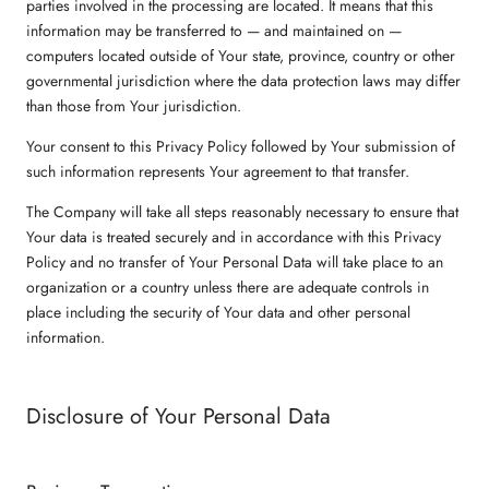
parties involved in the processing are located. It means that this
information may be transferred to — and maintained on —
computers located outside of Your state, province, country or other
governmental jurisdiction where the data protection laws may differ
than those from Your jurisdiction.
Your consent to this Privacy Policy followed by Your submission of
such information represents Your agreement to that transfer.
The Company will take all steps reasonably necessary to ensure that
Your data is treated securely and in accordance with this Privacy
Policy and no transfer of Your Personal Data will take place to an
organization or a country unless there are adequate controls in
place including the security of Your data and other personal
information.
Disclosure of Your Personal Data