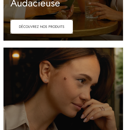
Audacieuse
DÉCOUVREZ NOS PRODUITS