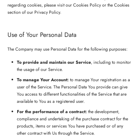
regarding cookies, please visit our Cookies Policy or the Cookies
section of our Privacy Policy.
Use of Your Personal Data
The Company may use Personal Data for the following purposes:
To provide and maintain our Service
, including to monitor
the usage of our Service.
To manage Your Account:
to manage Your registration as a
user of the Service. The Personal Data You provide can give
You access to different functionalities of the Service that are
available to You as a registered user.
For the performance of a contract:
the development,
compliance and undertaking of the purchase contract for the
products, items or services You have purchased or of any
other contract with Us through the Service.