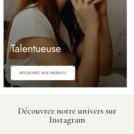
Talentueuse
DÉCOUVREZ NOS PRODUITS
Découvrez notre univers sur
Instagram