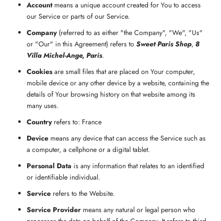
Account
means a unique account created for You to access
our Service or parts of our Service.
Company
(referred to as either "the Company", "We", "Us"
or "Our" in this Agreement) refers to
Sweet Paris Shop
,
8
Villa Michel-Ange, Paris
.
Cookies
are small files that are placed on Your computer,
mobile device or any other device by a website, containing the
details of Your browsing history on that website among its
many uses.
Country
refers to: France
Device
means any device that can access the Service such as
a computer, a cellphone or a digital tablet.
Personal Data
is any information that relates to an identified
or identifiable individual.
Service
refers to the Website.
Service Provider
means any natural or legal person who
processes the data on behalf of the Company. It refers to third-