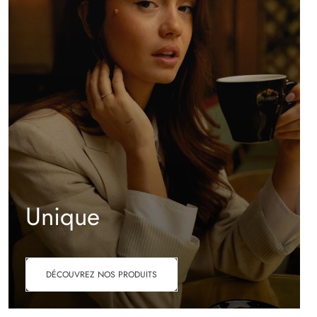
Unique
DÉCOUVREZ NOS PRODUITS