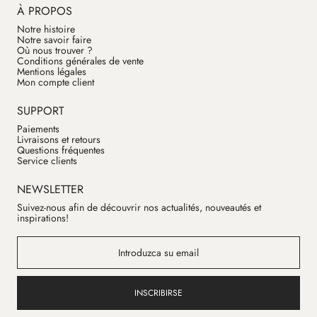
À PROPOS
Notre histoire
Notre savoir faire
Où nous trouver ?
Conditions générales de vente
Mentions légales
Mon compte client
SUPPORT
Paiements
Livraisons et retours
Questions fréquentes
Service clients
NEWSLETTER
Suivez-nous afin de découvrir nos actualités, nouveautés et
inspirations!
INSCRIBIRSE