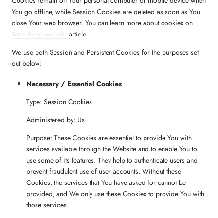
Cookies remain on Your personal computer or mobile device when
You go offline, while Session Cookies are deleted as soon as You
close Your web browser. You can learn more about cookies on
TermsFeed website
article.
We use both Session and Persistent Cookies for the purposes set
out below:
Necessary / Essential Cookies
Type: Session Cookies
Administered by: Us
Purpose: These Cookies are essential to provide You with
services available through the Website and to enable You to
use some of its features. They help to authenticate users and
prevent fraudulent use of user accounts. Without these
Cookies, the services that You have asked for cannot be
provided, and We only use these Cookies to provide You with
those services.