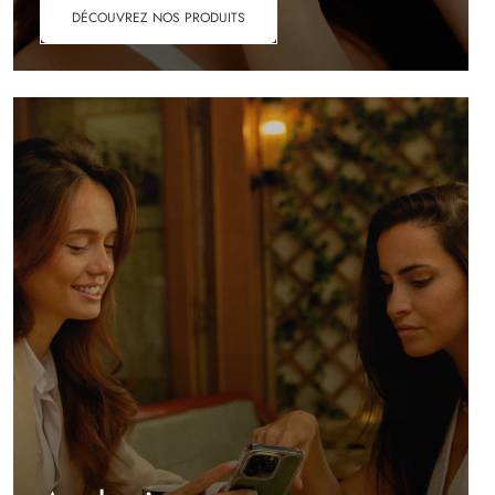
DÉCOUVREZ NOS PRODUITS