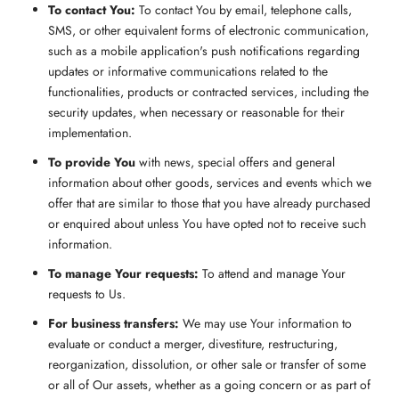
To contact You:
To contact You by email, telephone calls,
SMS, or other equivalent forms of electronic communication,
such as a mobile application's push notifications regarding
updates or informative communications related to the
functionalities, products or contracted services, including the
security updates, when necessary or reasonable for their
implementation.
To provide You
with news, special offers and general
information about other goods, services and events which we
offer that are similar to those that you have already purchased
or enquired about unless You have opted not to receive such
information.
To manage Your requests:
To attend and manage Your
requests to Us.
For business transfers:
We may use Your information to
evaluate or conduct a merger, divestiture, restructuring,
reorganization, dissolution, or other sale or transfer of some
or all of Our assets, whether as a going concern or as part of