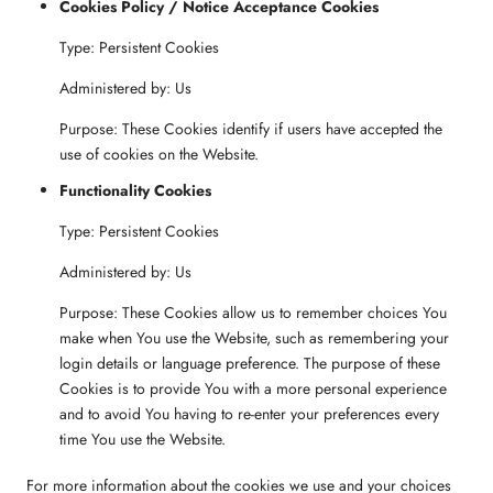
Cookies Policy / Notice Acceptance Cookies
Type: Persistent Cookies
Administered by: Us
Purpose: These Cookies identify if users have accepted the
use of cookies on the Website.
Functionality Cookies
Type: Persistent Cookies
Administered by: Us
Purpose: These Cookies allow us to remember choices You
make when You use the Website, such as remembering your
login details or language preference. The purpose of these
Cookies is to provide You with a more personal experience
and to avoid You having to re-enter your preferences every
time You use the Website.
For more information about the cookies we use and your choices