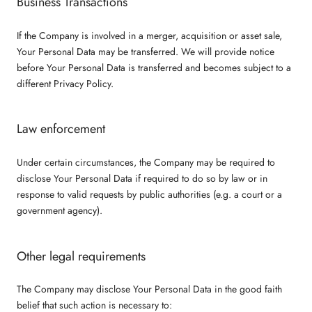
Business Transactions
If the Company is involved in a merger, acquisition or asset sale,
Your Personal Data may be transferred. We will provide notice
before Your Personal Data is transferred and becomes subject to a
different Privacy Policy.
Law enforcement
Under certain circumstances, the Company may be required to
disclose Your Personal Data if required to do so by law or in
response to valid requests by public authorities (e.g. a court or a
government agency).
Other legal requirements
The Company may disclose Your Personal Data in the good faith
belief that such action is necessary to: