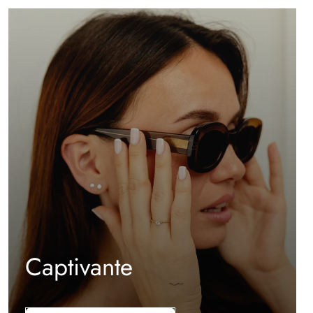
Captivante