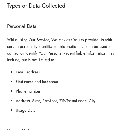
Types of Data Collected
Personal Data
While using Our Service, We may ask You to provide Us with
certain personally identifiable information that can be used to
contact or identify You. Personally identifiable information may
include, but is not limited to:
Email address
First name and last name
Phone number
Address, State, Province, ZIP/Postal code, City
Usage Data