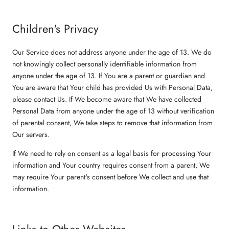
Children's Privacy
Our Service does not address anyone under the age of 13. We do
not knowingly collect personally identifiable information from
anyone under the age of 13. If You are a parent or guardian and
You are aware that Your child has provided Us with Personal Data,
please contact Us. If We become aware that We have collected
Personal Data from anyone under the age of 13 without verification
of parental consent, We take steps to remove that information from
Our servers.
If We need to rely on consent as a legal basis for processing Your
information and Your country requires consent from a parent, We
may require Your parent's consent before We collect and use that
information.
Links to Other Websites