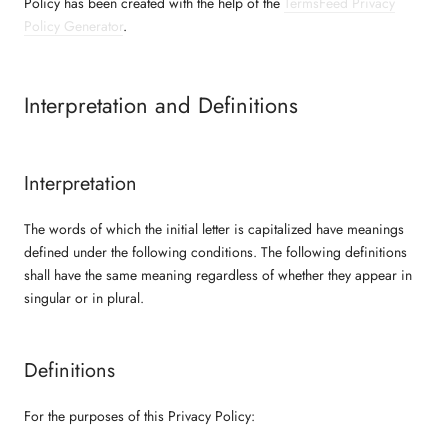
Policy has been created with the help of the
TermsFeed Privacy
Policy Generator
.
Interpretation and Definitions
Interpretation
The words of which the initial letter is capitalized have meanings
defined under the following conditions. The following definitions
shall have the same meaning regardless of whether they appear in
singular or in plural.
Definitions
For the purposes of this Privacy Policy: