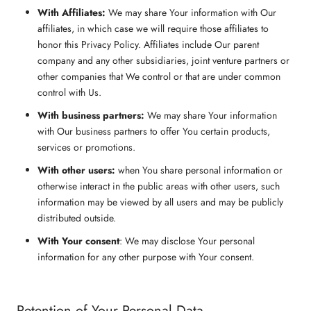
With Affiliates:
We may share Your information with Our
affiliates, in which case we will require those affiliates to
honor this Privacy Policy. Affiliates include Our parent
company and any other subsidiaries, joint venture partners or
other companies that We control or that are under common
control with Us.
With business partners:
We may share Your information
with Our business partners to offer You certain products,
services or promotions.
With other users:
when You share personal information or
otherwise interact in the public areas with other users, such
information may be viewed by all users and may be publicly
distributed outside.
With Your consent
: We may disclose Your personal
information for any other purpose with Your consent.
Retention of Your Personal Data