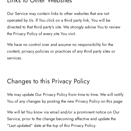
Our Service may contain links to other websites that are not
operated by Us. If You click on a third party link, You will be
directed to that third party's site. We strongly advise You to review
the Privacy Policy of every site You visit.
We have no control over and assume no responsibility for the
content, privacy policies or practices of any third party sites or
services.
Changes to this Privacy Policy
We may update Our Privacy Policy from time to time. We will notify
You of any changes by posting the new Privacy Policy on this page.
We will let You know via email and/or a prominent notice on Our
Service, prior to the change becoming effective and update the
"Last updated" date at the top of this Privacy Policy.