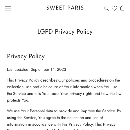
Saltar
al
contenido
LGPD Privacy Policy
Privacy Policy
Last updated: September 14, 2023
This Privacy Policy describes Our policies and procedures on the
collection, use and disclosure of Your information when You use
the Service and tells You about Your privacy rights and how the law
protects You.
We use Your Personal data to provide and improve the Service. By
using the Service, You agree to the collection and use of
information in accordance with this Privacy Policy. This Privacy