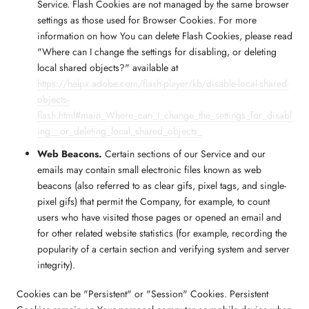
Service. Flash Cookies are not managed by the same browser
settings as those used for Browser Cookies. For more
information on how You can delete Flash Cookies, please read
"Where can I change the settings for disabling, or deleting
local shared objects?" available at
https://helpx.adobe.com/flash-player/kb/disable-local-shared-
objects-
flash.html#main_Where_can_I_change_the_settings_for_disabl
ing__or_deleting_local_shared_objects_
Web Beacons.
Certain sections of our Service and our
emails may contain small electronic files known as web
beacons (also referred to as clear gifs, pixel tags, and single-
pixel gifs) that permit the Company, for example, to count
users who have visited those pages or opened an email and
for other related website statistics (for example, recording the
popularity of a certain section and verifying system and server
integrity).
Cookies can be "Persistent" or "Session" Cookies. Persistent