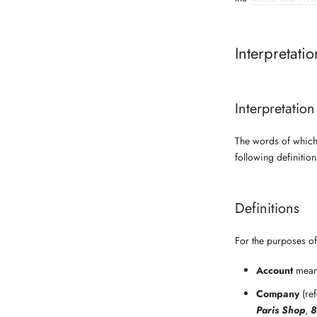
Interpretati
Interpretation
The words of which 
following definitio
Definitions
For the purposes of 
Account
means
Company
(ref
Paris Shop
,
8