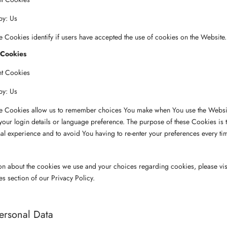
by: Us
 Cookies identify if users have accepted the use of cookies on the Website.
 Cookies
nt Cookies
by: Us
e Cookies allow us to remember choices You make when You use the Websit
ur login details or language preference. The purpose of these Cookies is 
l experience and to avoid You having to re-enter your preferences every ti
on about the cookies we use and your choices regarding cookies, please vis
es section of our Privacy Policy.
ersonal Data