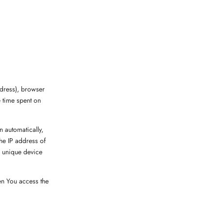
ddress), browser
e time spent on
 automatically,
the IP address of
, unique device
en You access the