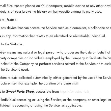
mall files that are placed on Your computer, mobile device or any other devi
 details of Your browsing history on that website among its many uses.
s to: France
ny device that can access the Service such as a computer, a cellphone or a 
a
is any information that relates to an identified or identifiable individual.
 to the Website.
ider
means any natural or legal person who processes the data on behalf of
d-party companies or individuals employed by the Company to facilitate the Se
 behalf of the Company, to perform services related to the Service or to ass
the Service is used.
efers to data collected automatically, either generated by the use of the Serv
ructure itself (for example, the duration of a page visit).
s to
Sweet Paris Shop
, accessible from
https://sweetparis.fr
individual accessing or using the Service, or the company, or other legal en
ividual is accessing or using the Service, as applicable.