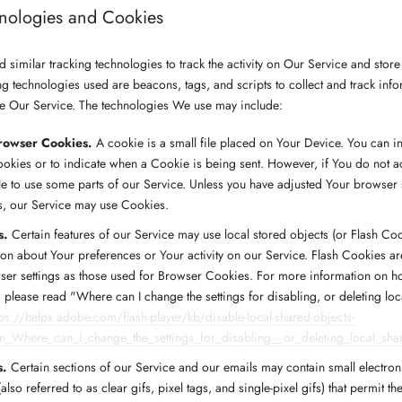
hnologies and Cookies
similar tracking technologies to track the activity on Our Service and store
ng technologies used are beacons, tags, and scripts to collect and track inf
e Our Service. The technologies We use may include:
rowser Cookies.
A cookie is a small file placed on Your Device. You can i
Cookies or to indicate when a Cookie is being sent. However, if You do not 
e to use some parts of our Service. Unless you have adjusted Your browser set
s, our Service may use Cookies.
s.
Certain features of our Service may use local stored objects (or Flash Coo
ion about Your preferences or Your activity on our Service. Flash Cookies 
ser settings as those used for Browser Cookies. For more information on h
 please read "Where can I change the settings for disabling, or deleting lo
tps://helpx.adobe.com/flash-player/kb/disable-local-shared-objects-
in_Where_can_I_change_the_settings_for_disabling__or_deleting_local_sha
s.
Certain sections of our Service and our emails may contain small electron
lso referred to as clear gifs, pixel tags, and single-pixel gifs) that permit t