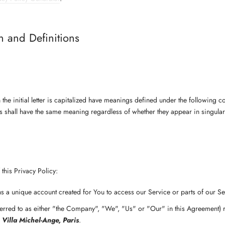
on and Definitions
the initial letter is capitalized have meanings defined under the following c
ns shall have the same meaning regardless of whether they appear in singular 
this Privacy Policy:
 a unique account created for You to access our Service or parts of our Se
erred to as either "the Company", "We", "Us" or "Our" in this Agreement) 
 Villa Michel-Ange, Paris
.