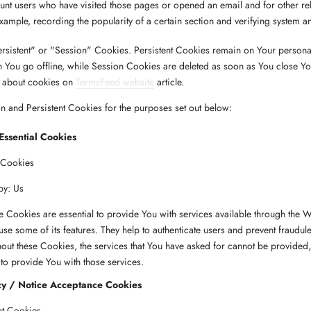
unt users who have visited those pages or opened an email and for other re
 example, recording the popularity of a certain section and verifying system an
rsistent" or "Session" Cookies. Persistent Cookies remain on Your person
 You go offline, while Session Cookies are deleted as soon as You close Y
 about cookies on
TermsFeed website
article.
 and Persistent Cookies for the purposes set out below:
Essential Cookies
 Cookies
by: Us
 Cookies are essential to provide You with services available through the W
use some of its features. They help to authenticate users and prevent fraudule
out these Cookies, the services that You have asked for cannot be provided
to provide You with those services.
cy / Notice Acceptance Cookies
nt Cookies