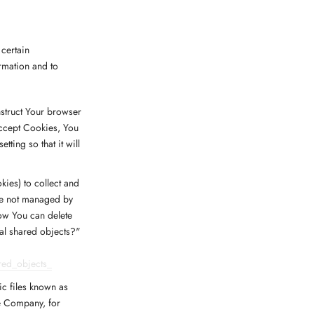
 certain
ormation and to
nstruct Your browser
accept Cookies, You
ting so that it will
kies) to collect and
are not managed by
ow You can delete
cal shared objects?"
red_objects_
ic files known as
he Company, for