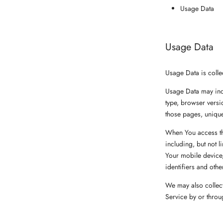
Usage Data
Usage Data
Usage Data is colle
Usage Data may incl
type, browser versio
those pages, unique
When You access the
including, but not 
Your mobile device,
identifiers and othe
We may also collect
Service by or throu