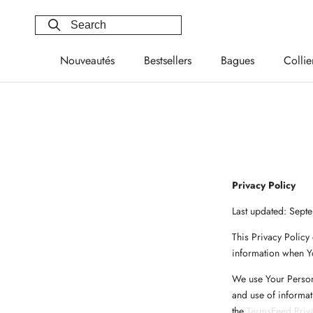
Skip
to
content
Nouveautés
Bestsellers
Bagues
Collie
Nouveautés
Bestsellers
Bagues
Collie
Privacy Policy
Last updated: Sept
This Privacy Policy
information when Yo
We use Your Persona
and use of informat
the
TermsFeed Priva