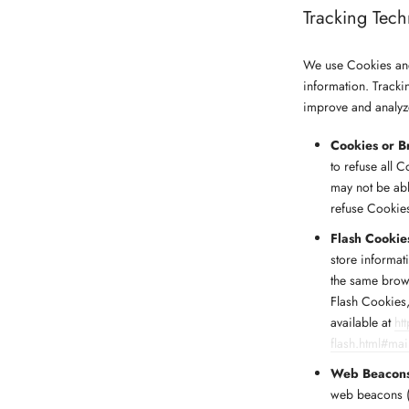
Tracking Tec
We use Cookies and 
information. Tracki
improve and analyz
Cookies or B
to refuse all 
may not be abl
refuse Cookie
Flash Cookie
store informat
the same brow
Flash Cookies,
available at
ht
flash.html#ma
Web Beacon
web beacons (a