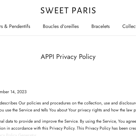
rs & Pendentifs
Boucles d'oreilles
Bracelets
Collec
rs & Pendentifs
Boucles d'oreilles
Bracelets
Collec
APPI Privacy Policy
ember 14, 2023
 describes Our policies and procedures on the collection, use and disclosur
u use the Service and tells You about Your privacy rights and how the law p
l data to provide and improve the Service. By using the Service, You agree 
ion in accordance with this Privacy Policy. This Privacy Policy has been crea
cy Policy Generator
.