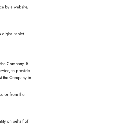
ce by a website,
digital tablet.
 the Company. It
rvice, to provide
ist the Company in
ice or from the
tity on behalf of