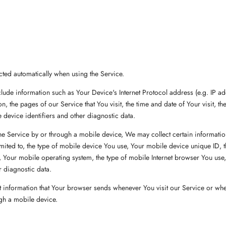
cted automatically when using the Service.
ude information such as Your Device's Internet Protocol address (e.g. IP a
n, the pages of our Service that You visit, the time and date of Your visit, th
 device identifiers and other diagnostic data.
 Service by or through a mobile device, We may collect certain information
limited to, the type of mobile device You use, Your mobile device unique ID, 
 Your mobile operating system, the type of mobile Internet browser You use
r diagnostic data.
 information that Your browser sends whenever You visit our Service or wh
gh a mobile device.