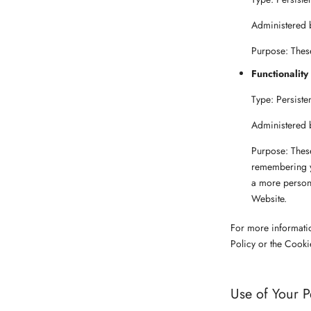
Administered 
Purpose: These
Functionality
Type: Persiste
Administered 
Purpose: Thes
remembering yo
a more persona
Website.
For more informati
Policy or the Cooki
Use of Your P