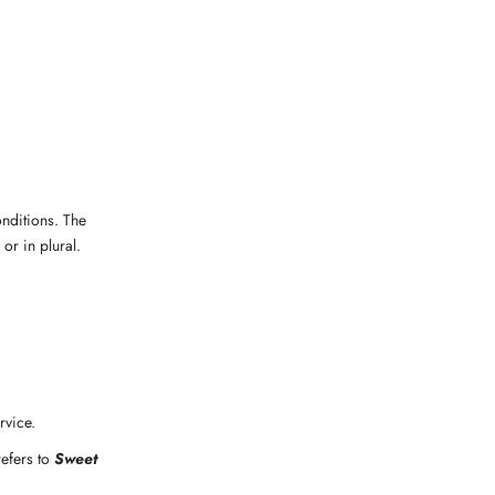
onditions. The
or in plural.
rvice.
refers to
Sweet