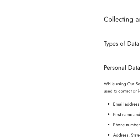
Collecting 
Types of Data
Personal Dat
While using Our Ser
used to contact or i
Email address
First name and
Phone number
Address, State