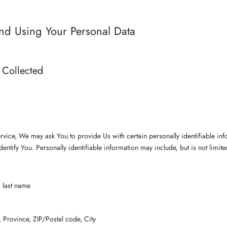
and Using Your Personal Data
 Collected
a
vice, We may ask You to provide Us with certain personally identifiable inf
dentify You. Personally identifiable information may include, but is not limite
 last name
, Province, ZIP/Postal code, City