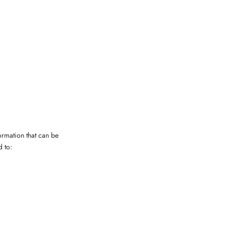
ormation that can be
d to: