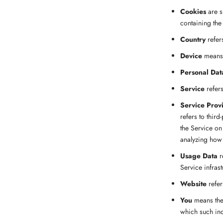
Cookies
are s
containing the
Country
refer
Device
means a
Personal Dat
Service
refers
Service Prov
refers to thir
the Service on
analyzing how 
Usage Data
r
Service infrast
Website
refer
You
means the 
which such ind