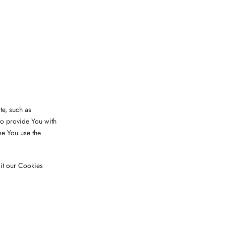
e, such as
to provide You with
me You use the
it our Cookies