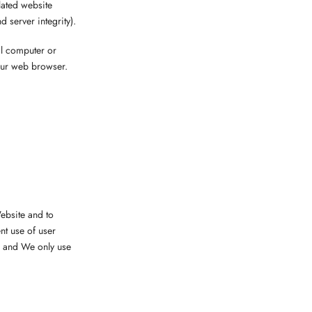
lated website
d server integrity).
al computer or
our web browser.
ebsite and to
nt use of user
, and We only use