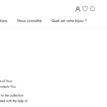
tions
Nous connaître
Quel est votre bijou ?
tions
Nous connaître
Quel est votre bijou ?
e of Your
rotects You.
to the collection
ted with the help of