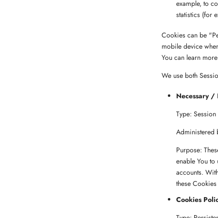
example, to co
statistics (for
Cookies can be "Pe
mobile device when
You can learn more
We use both Session
Necessary / 
Type: Session
Administered 
Purpose: These
enable You to 
accounts. With
these Cookies 
Cookies Poli
Type: Persiste